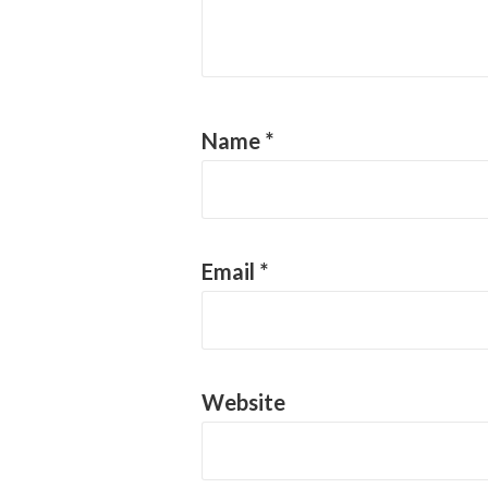
Name
*
Email
*
Website