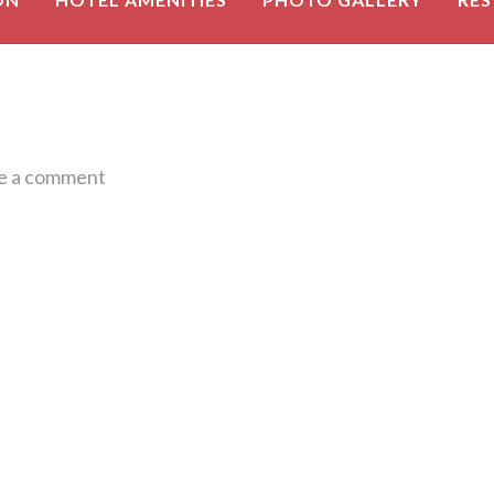
e a comment