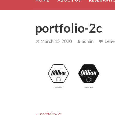
portfolio-2c
March 15, 2020
admin
Leav
← portfolio-2c