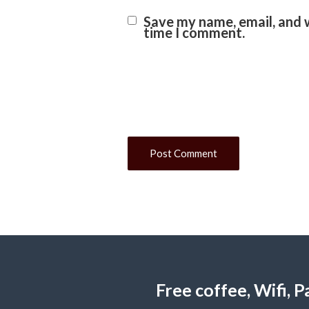
Save my name, email, and w
time I comment.
Free coffee, Wifi,