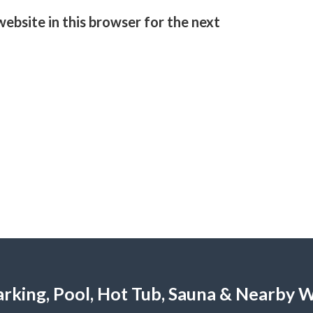
ebsite in this browser for the next
 Parking, Pool, Hot Tub, Sauna & Nearby