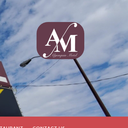
STAURANT
CONTACT US