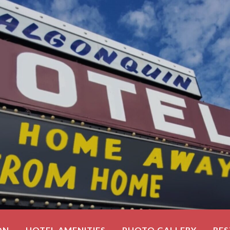
ON
HOTEL AMENITIES
PHOTO GALLERY
RE