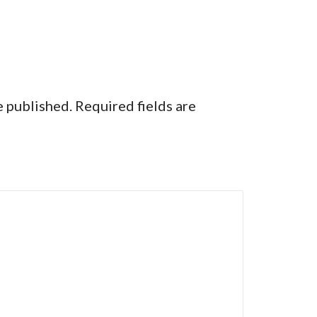
e published.
Required fields are