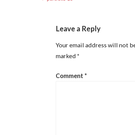
Post
navigation
Leave a Reply
Your email address will not b
marked
*
Comment
*