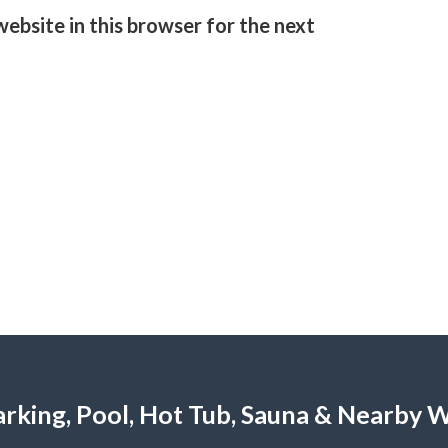
ebsite in this browser for the next
 Parking, Pool, Hot Tub, Sauna & Nearby