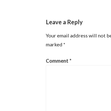
navigation
Leave a Reply
Your email address will not b
marked
*
Comment
*