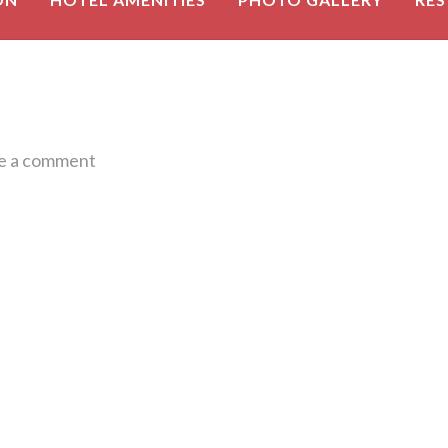
e a comment