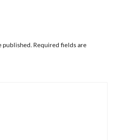
e published.
Required fields are