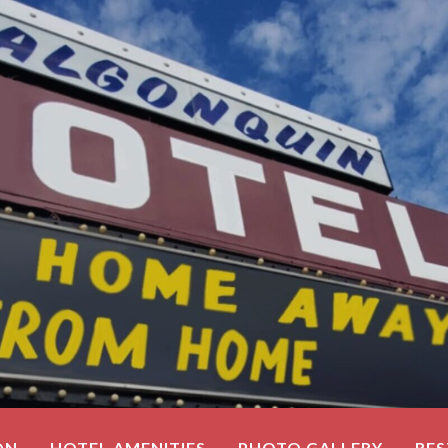
ON
HOTEL AMENITIES
PHOTO GALLERY
RE