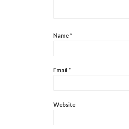
Name
*
Email
*
Website