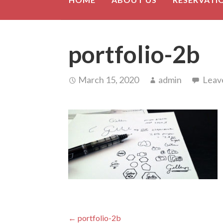
portfolio-2b
March 15, 2020
admin
Leav
Post
← portfolio-2b