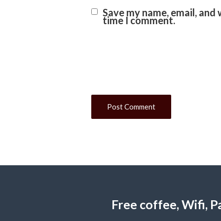
Save my name, email, and w
time I comment.
Free coffee, Wifi,