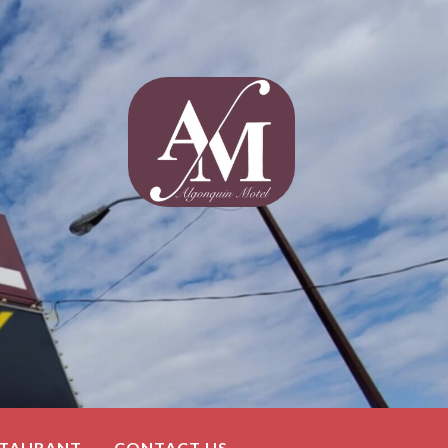
STAURANT
CONTACT US