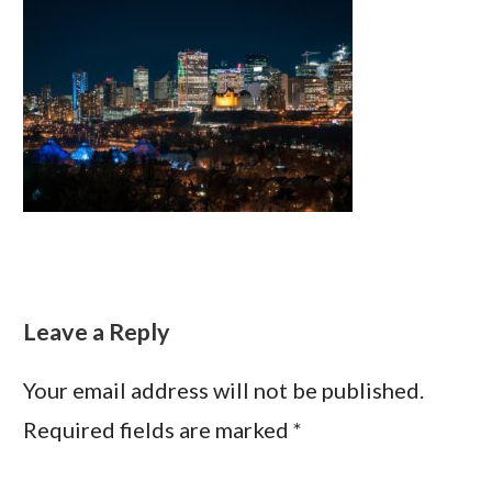
Leave a Reply
Your email address will not be published.
Required fields are marked
*