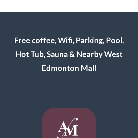
Free coffee, Wifi, Parking, Pool,
Hot Tub, Sauna & Nearby West
Edmonton Mall