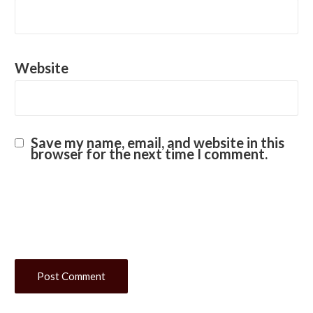
Website
Save my name, email, and website in this
browser for the next time I comment.