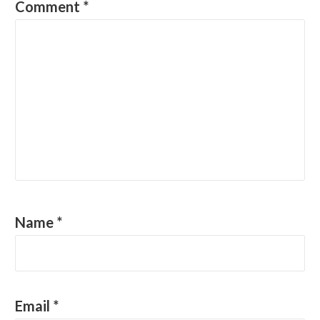
Comment
*
Name
*
Email
*